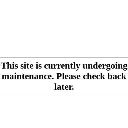
This site is currently undergoing
maintenance. Please check back
later.